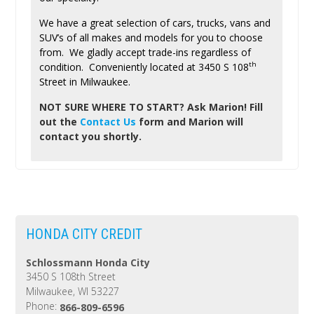
We have a great selection of cars, trucks, vans and
SUV’s of all makes and models for you to choose
from. We gladly accept trade-ins regardless of
th
condition. Conveniently located at 3450 S 108
Street in Milwaukee.
NOT SURE WHERE TO START?
Ask Marion! Fill
out the
Contact Us
form and Marion will
contact you shortly.
HONDA CITY CREDIT
Schlossmann Honda City
3450 S 108th Street
Milwaukee, WI 53227
Phone:
866-809-6596