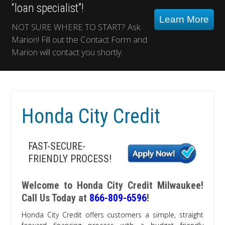
“loan specialist”!
Learn More
NOT SURE WHERE TO START? Ask
Marion! Fill out the Contact Form and
Marion will contact you shortly.
Honda City Credit
FAST-SECURE-
FRIENDLY PROCESS!
Welcome to Honda City Credit Milwaukee!
Call Us Today at
866-809-6596
!
Honda City Credit offers customers a simple, straight