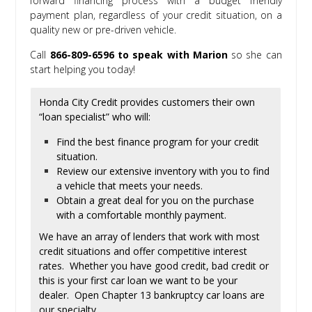
forward financing process with a budget friendly
payment plan, regardless of your credit situation, on a
quality new or pre-driven vehicle.
Call
866-809-6596 to speak with Marion
so she can
start helping you today!
Honda City Credit provides customers their own
“loan specialist” who will:
Find the best finance program for your credit
situation.
Review our extensive inventory with you to find
a vehicle that meets your needs.
Obtain a great deal for you on the purchase
with a comfortable monthly payment.
We have an array of lenders that work with most
credit situations and offer competitive interest
rates. Whether you have good credit, bad credit or
this is your first car loan we want to be your
dealer. Open Chapter 13 bankruptcy car loans are
our specialty.