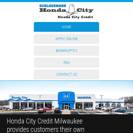
HOME
APPLY ONLINE
BANKRUPTCY
FAQ
CONTACT US
Honda City Credit Milwaukee
provides customers their own