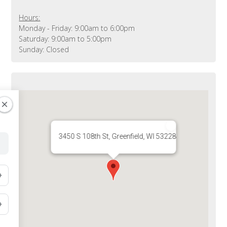
Hours:
Monday - Friday: 9:00am to 6:00pm
Saturday: 9:00am to 5:00pm
Sunday: Closed
3450 S 108th St, Greenfield, WI 53228, USA