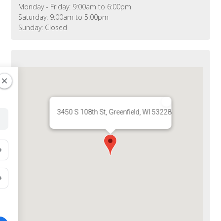
Monday - Friday: 9:00am to 6:00pm
Saturday: 9:00am to 5:00pm
Sunday: Closed
3450 S 108th St, Greenfield, WI 53228, USA