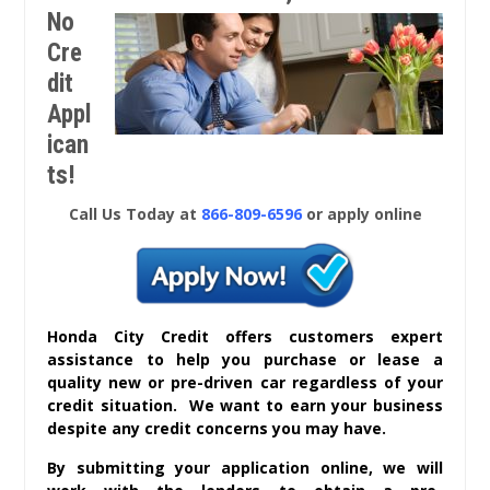
No
Cre
dit
Appl
ican
ts!
Call Us Today at
866-809-6596
or apply online
Honda City Credit offers customers expert
assistance to help you purchase or lease a
quality new or pre-driven car regardless of your
credit situation. We want to earn your business
despite any credit concerns you may have.
By submitting your application online, we will