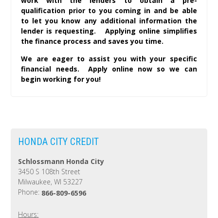
work with the lenders to obtain a pre-
qualification prior to you coming in and be able
to let you know any additional information the
lender is requesting. Applying online simplifies
the finance process and saves you time.
We are eager to assist you with your specific
financial needs. Apply online now so we can
begin working for you!
HONDA CITY CREDIT
Schlossmann Honda City
3450 S 108th Street
Milwaukee, WI 53227
Phone:
866-809-6596
Hours: