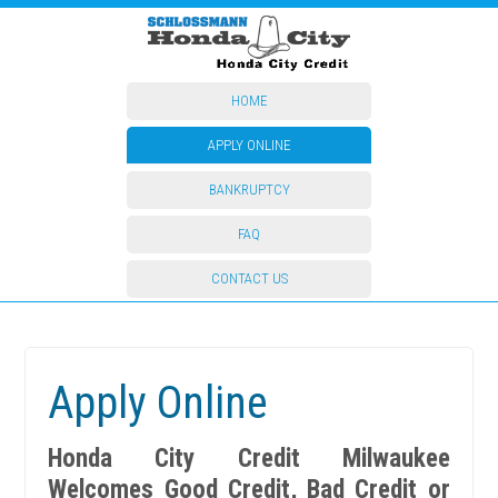
HOME
APPLY ONLINE
BANKRUPTCY
FAQ
CONTACT US
Apply Online
Honda City Credit Milwaukee
W
elcomes Good Credit, Bad
Credit or